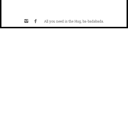
All you need is the Hug, ba-badabada.