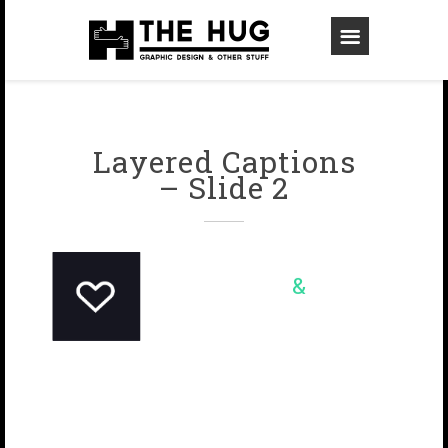
Layered Captions
– Slide 2
&
Online
On paper