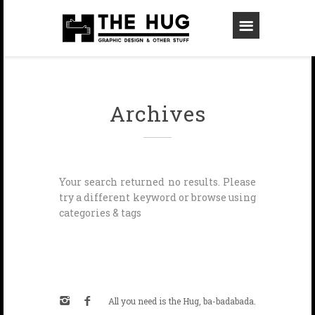
Archives
Your search returned no results. Please
try a different keyword or browse using
categories & tags
All you need is the Hug, ba-badabada.