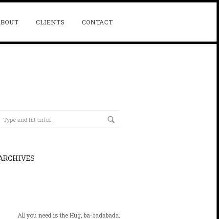
ABOUT
CLIENTS
CONTACT
ARCHIVES
All you need is the Hug, ba-badabada.