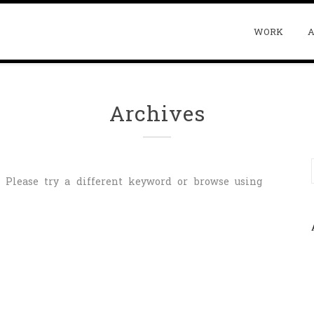
WORK
Archives
. Please try a different keyword or browse using