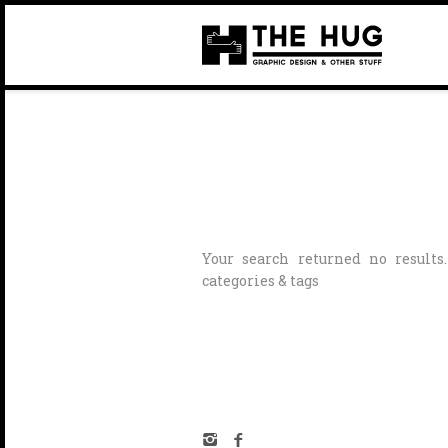
Your search returned no results
categories & tags