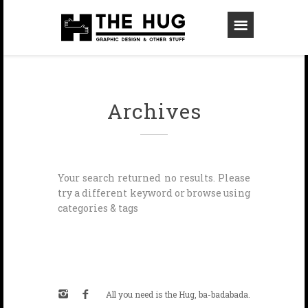
Archives
Your search returned no results. Please
try a different keyword or browse using
categories & tags
All you need is the Hug, ba-badabada.