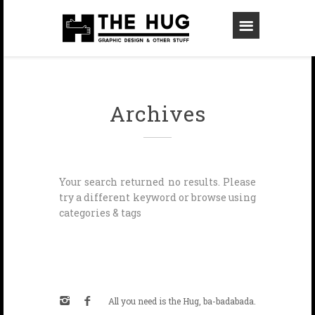
Archives
Your search returned no results. Please
try a different keyword or browse using
categories & tags
All you need is the Hug, ba-badabada.