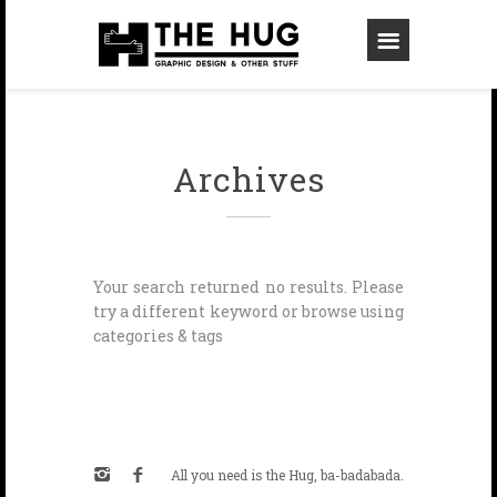
Archives
Your search returned no results. Please
try a different keyword or browse using
categories & tags
All you need is the Hug, ba-badabada.