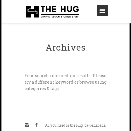
Archives
Your search returned no results. Please
try a different keyword or browse using
categories & tags
All you need is the Hug, ba-badabada.